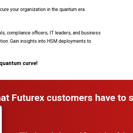
ecure your organization in the quantum era.
als, compliance officers, IT leaders, and business
ction. Gain insights into HSM deployments to
 quantum curve!
at Futurex customers have to s