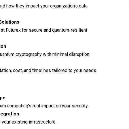
and how they impact your organization’s data
Solutions
ust Futurex for secure and quantum-resilient
ion
quantum cryptography with minimal disruption.
tion, cost, and timelines tailored to your needs.
ape
um computing’s real impact on your security.
tegration
our existing infrastructure.