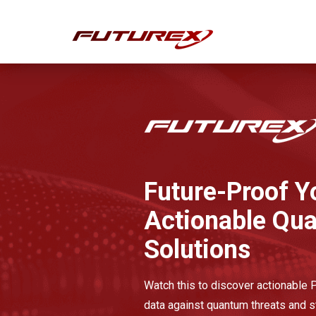
Future-Proof Y
Actionable Qu
Solutions
Watch this to discover actionable
data against quantum threats and s