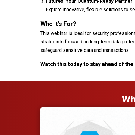
Futurex: Your Quantum-Ready Partner
Explore innovative, flexible solutions to s
Who It's For
?
This webinar is ideal for security profession
strategists focused on long-term data prote
safeguard sensitive data and transactions.
Watch this today to stay ahead of the
Wh