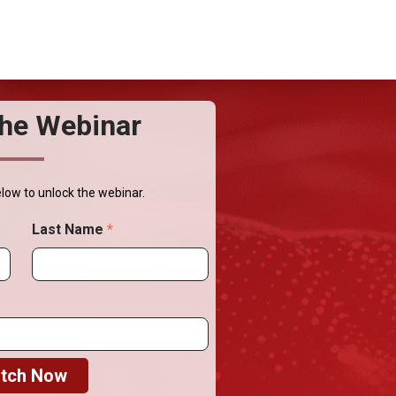
he Webinar
elow to unlock the webinar.
Last Name
*