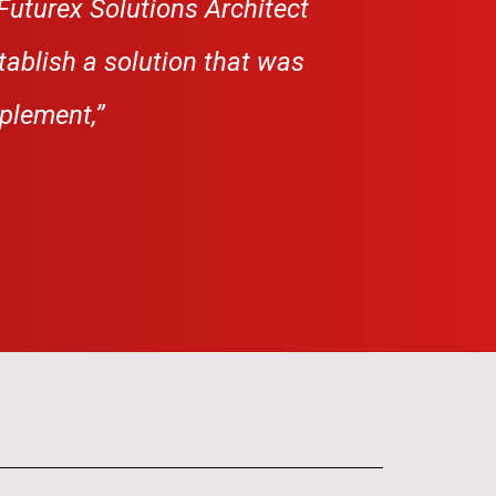
Futurex Solutions Architect
tablish a
solution that was
mplement,”