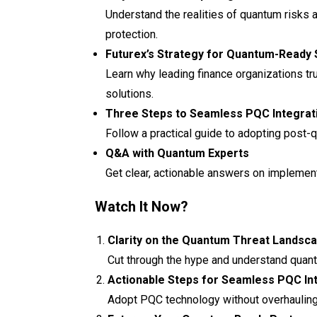
Understand the realities of quantum risks 
protection.
Futurex’s Strategy for Quantum-Ready 
Learn why leading finance organizations tr
solutions.
Three Steps to Seamless PQC Integrat
Follow a practical guide to adopting post-
Q&A with Quantum Experts
Get clear, actionable answers on implementa
Watch It Now?
Clarity on the Quantum Threat Landsc
Cut through the hype and understand quant
Actionable Steps for Seamless PQC In
Adopt PQC technology without overhauling y