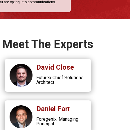
you are opting into communications.
Meet The Experts
David Close
Futurex Chief Solutions
Architect
Daniel Farr
Foregenix, Managing
Principal