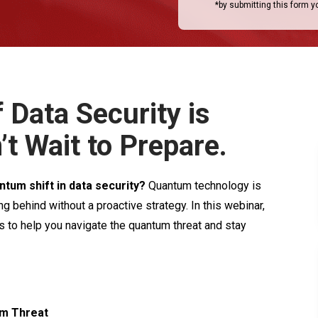
*by submitting this form 
 Data Security is
’t Wait to Prepare.
ntum shift in data security?
Quantum technology is
ng behind without a proactive strategy. In this webinar,
ts to help you navigate the quantum threat and stay
um Threat