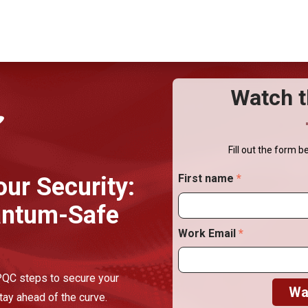
Watch t
Fill out the form b
First name
*
our Security:
antum-Safe
Work Email
*
 PQC steps to secure your
tay ahead of the curve.