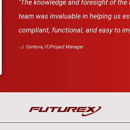
"
The knowledge and foresight of the 
team was invaluable in helping us es
compliant, functional, and easy to i
- J. Cordova, IT/Project Manager