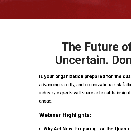
The Future of
Uncertain. Don
Is your organization prepared for the qua
advancing rapidly, and organizations risk falli
industry experts will share actionable insigh
ahead.
Webinar Highlights:
Why Act Now: Preparing for the Quant