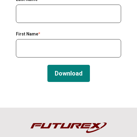
First Name
*