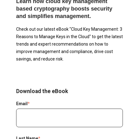
Learn how cloud key management
based cryptography boosts security
and simplifies management.
Check out our latest eBook "Cloud Key Management: 3
Reasons to Manage Keys in the Cloud" to get the latest
trends and expert recommendations on how to
improve management and compliance, drive cost
savings, and reduce risk.
Download the eBook
Email
*
Last Name
*