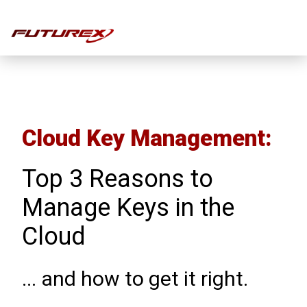
eBook
Cloud Key Management:
Top 3 Reasons to
Manage Keys in the
Cloud
... and how to get it right.