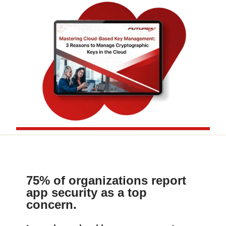
75% of organizations report
app security as a top
concern.