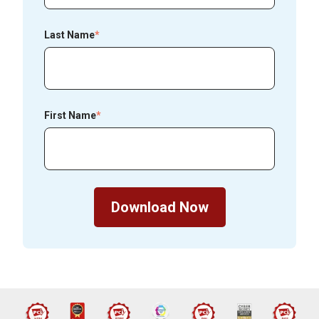
Last Name
*
First Name
*