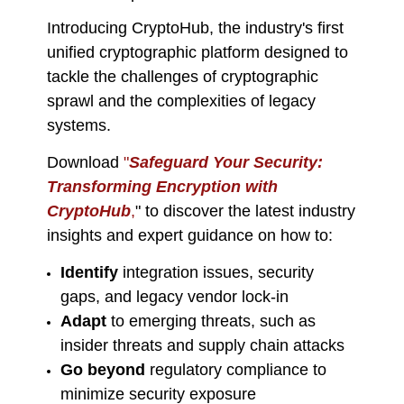
Introducing CryptoHub, the industry's first
unified cryptographic platform designed to
tackle the challenges of cryptographic
sprawl and the complexities of legacy
systems.
Download
"
Safeguard Your Security:
Transforming Encryption with
CryptoHub
,
" to discover the latest industry
insights and expert guidance on how to:
Identify
integration issues, security
gaps, and legacy vendor lock-in
Adapt
to emerging threats, such as
insider threats and supply chain attacks
Go beyond
regulatory compliance to
minimize security exposure