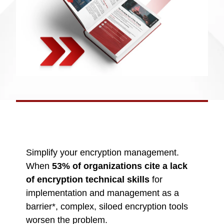
Simplify your encryption management.
When
53% of organizations cite a lack
of encryption technical skills
for
implementation and management as a
barrier*, complex, siloed encryption tools
worsen the problem.