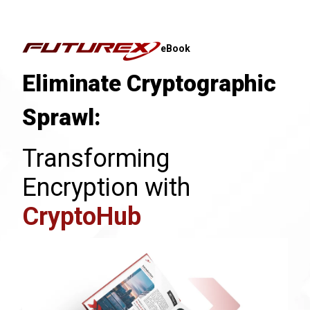
eBook
Eliminate Cryptographic
Sprawl:
Transforming
Encryption with
CryptoHub