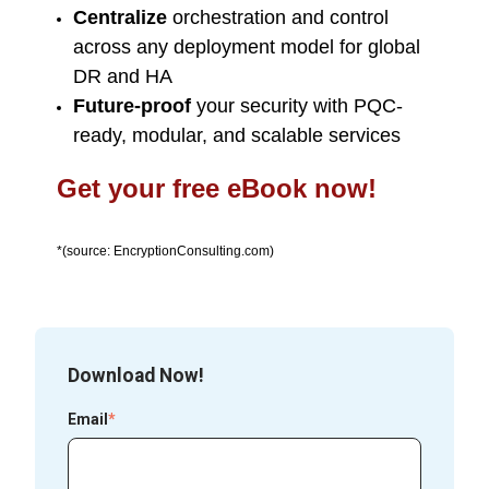
Centralize
orchestration and control
across any deployment model for global
DR and HA
Future-proof
your security with PQC-
ready, modular, and scalable services
Get your free eBook now!
*(source: EncryptionConsulting.com)
Download Now!
Email
*