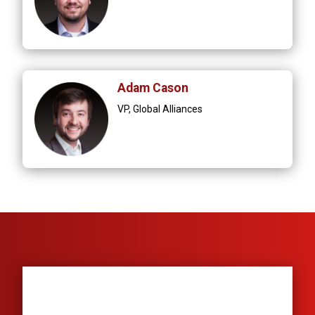
Adam Cason
VP, Global Alliances