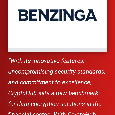
“Wi
th its innovative features,
uncompromising security standards,
and commitment to excellence,
CryptoHub
sets a
new benchmark
for data encryption solutions in the
financial sector...
With
CryptoHub
,