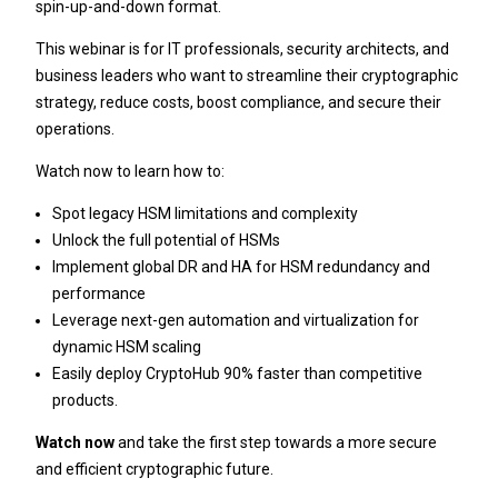
spin-up-and-down format.
This webinar is for IT professionals, security architects, and
business leaders who want to streamline their cryptographic
strategy, reduce costs, boost compliance, and secure their
operations.
Watch now to learn how to:
Spot legacy HSM limitations and complexity
Unlock the full potential of HSMs
Implement global DR and HA for HSM redundancy and
performance
Leverage next-gen automation and virtualization for
dynamic HSM scaling
Easily deploy CryptoHub 90% faster than competitive
products.
Watch now
and take the first step towards a more secure
and efficient cryptographic future.