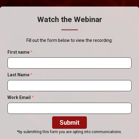
Watch the Webinar
Fill out the form below to view the recording:
First name
*
Last Name
*
Work Email
*
*by submitting this form you are opting into communications.