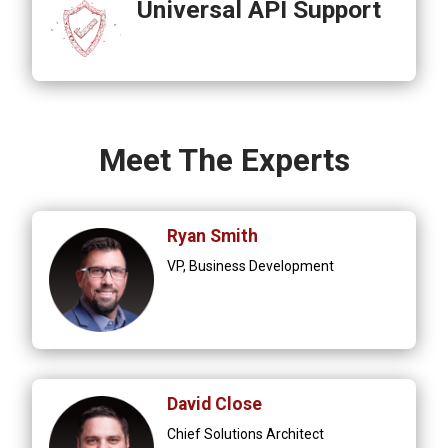
Universal API Support
Meet The Experts
Ryan Smith
VP, Business Development
David Close
Chief Solutions Architect