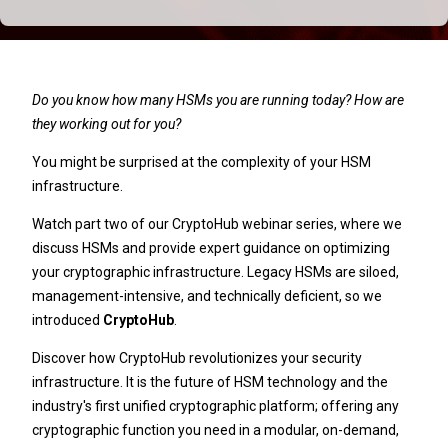
Do you know how many HSMs you are running today? How are
they working out for you?
You might be surprised at the complexity of your HSM
infrastructure.
Watch part two of our CryptoHub webinar series, where we
discuss HSMs and provide expert guidance on optimizing
your cryptographic infrastructure. Legacy HSMs are siloed,
management-intensive, and technically deficient, so we
introduced
CryptoHub
.
Discover how CryptoHub revolutionizes your security
infrastructure. It is the future of HSM technology and the
industry's first unified cryptographic platform; offering any
cryptographic function you need in a modular, on-demand,