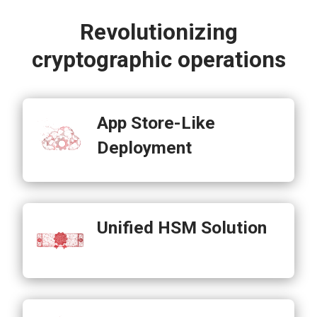
Revolutionizing
cryptographic operations
App Store-Like
Deployment
Unified HSM Solution