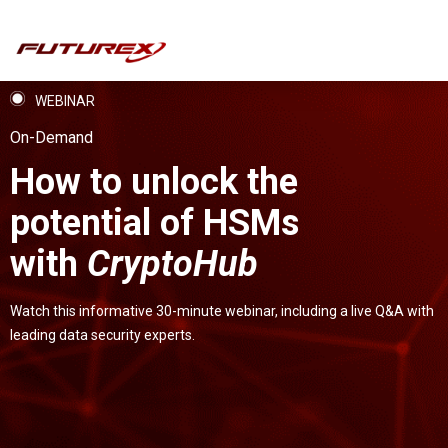
WEBINAR
On-Demand
How to unlock the
potential of HSMs
with
CryptoHub
Watch this informative 30-minute webinar, including a live Q&A with
leading data security experts.