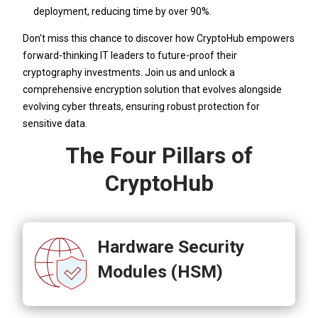
deployment, reducing time by over 90%.
Don't miss this chance to discover how CryptoHub empowers
forward-thinking IT leaders to future-proof their
cryptography investments. Join us and unlock a
comprehensive encryption solution that evolves alongside
evolving cyber threats, ensuring robust protection for
sensitive data.
The Four Pillars of
CryptoHub
Hardware Security
Modules (HSM)