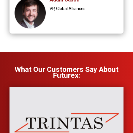
VP, Global Alliances
What Our Customers Say About
Futurex: