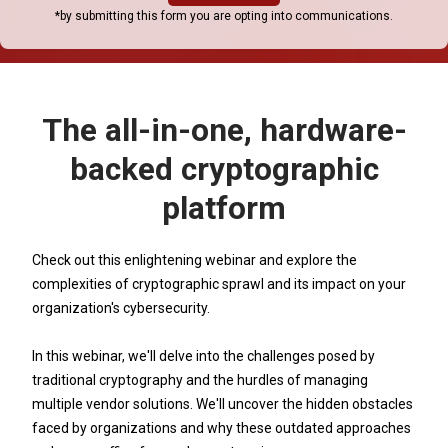
*by submitting this form you are opting into communications.
The all-in-one, hardware-
backed cryptographic
platform
Check out this enlightening webinar and explore the
complexities of cryptographic sprawl and its impact on your
organization's cybersecurity.
In this webinar, we'll delve into the challenges posed by
traditional cryptography and the hurdles of managing
multiple vendor solutions. We'll uncover the hidden obstacles
faced by organizations and why these outdated approaches