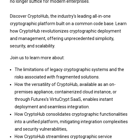
no longer suffice for modern enterprises.
Discover CryptoHub, the industry's leading all-in-one
cryptographic platform built on a common code base. Learn
how CryptoHub revolutionizes cryptographic deployment
and management, offering unprecedented simplicity,
security, and scalability.
Join us to learn more about:
The limitations of legacy cryptographic systems and the
risks associated with fragmented solutions.
How the versatility of CryptoHub, available as an on-
premises appliance, containerized cloud instance, or
through Futurex's VirtuCrypt SaaS, enables instant
deployment and seamless integration.
How CryptoHub consolidates cryptographic functionalities
into a unified platform, mitigating integration complexities
and security vulnerabilities,
How CryptoHub streamlines cryptographic service