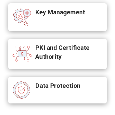
Key Management
PKI and Certificate
Authority
Data Protection