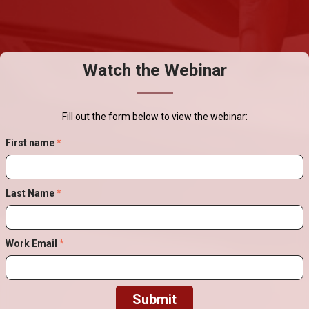
Watch the Webinar
Fill out the form below to view the webinar:
First name
*
Last Name
*
Work Email
*