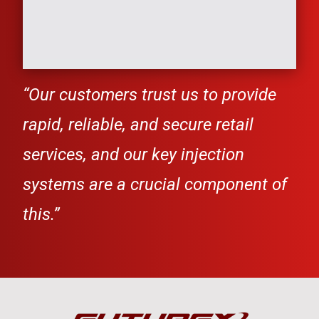
“
Our customers trust us to provide
rapid, reliable, and secure retail
services, and our key injection
systems are a
crucial component of
this.”