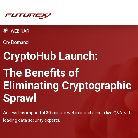
WEBINAR
On-Demand
CryptoHub Launch:
The Benefits of
Eliminating Cryptographic
Sprawl
Access this impactful 30-minute webinar, including a live Q&A with
leading data security experts.