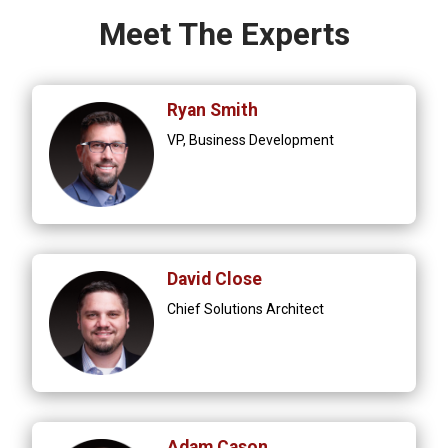
Meet The Experts
Ryan Smith
VP, Business Development
David Close
Chief Solutions Architect
Adam Cason