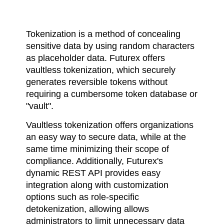
Tokenization is a method of concealing
sensitive data by using random characters
as placeholder data. Futurex offers
vaultless tokenization, which securely
generates reversible tokens without
requiring a cumbersome token database or
"vault".
Vaultless tokenization offers organizations
an easy way to secure data, while at the
same time minimizing their scope of
compliance. Additionally, Futurex's
dynamic REST API provides easy
integration along with customization
options such as role-specific
detokenization, allowing allows
administrators to limit unnecessary data