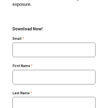
exposure.
Download Now!
Email
*
First Name
*
Last Name
*