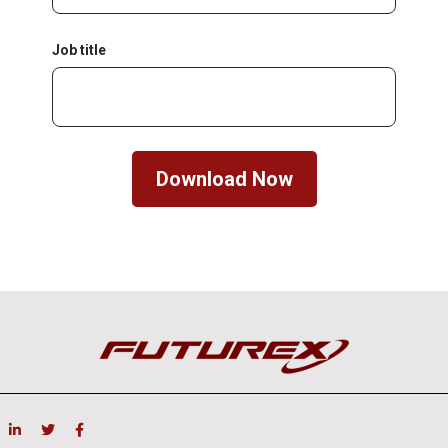
Job title