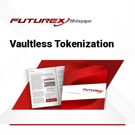
Whitepaper
Vaultless Tokenization